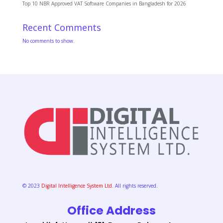
Top 10 NBR Approved VAT Software Companies in Bangladesh for 2026
Recent Comments
No comments to show.
© 2023
Digital Intelligence System Ltd.
All rights reserved.
Office Address