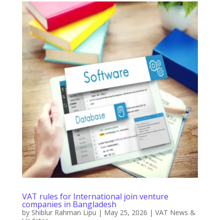
VAT rules for International join venture
companies in Bangladesh
by
Shiblur Rahman Lipu
|
May 25, 2026
|
VAT News &