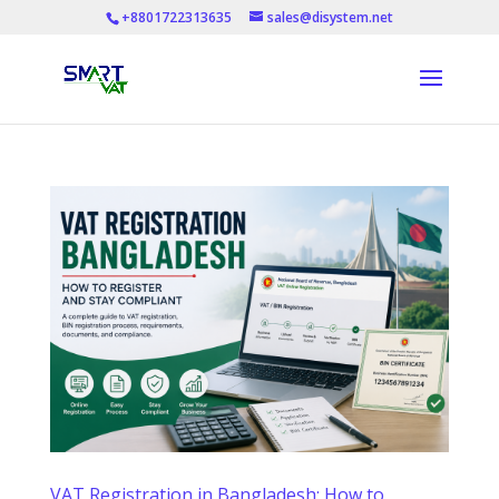
+8801722313635
sales@disystem.net
VAT Registration in Bangladesh: How to