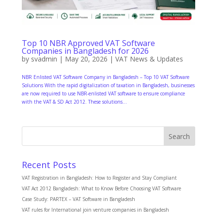
Top 10 NBR Approved VAT Software
Companies in Bangladesh for 2026
by
svadmin
|
May 20, 2026
|
VAT News & Updates
NBR Enlisted VAT Software Company in Bangladesh – Top 10 VAT Software
Solutions With the rapid digitalization of taxation in Bangladesh, businesses
are now required to use NBR-enlisted VAT software to ensure compliance
with the VAT & SD Act 2012. These solutions...
Search
Recent Posts
VAT Registration in Bangladesh: How to Register and Stay Compliant
VAT Act 2012 Bangladesh: What to Know Before Choosing VAT Software
Case Study: PARTEX – VAT Software in Bangladesh
VAT rules for International join venture companies in Bangladesh