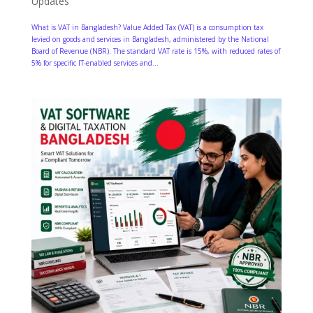
Updates
What is VAT in Bangladesh? Value Added Tax (VAT) is a consumption tax
levied on goods and services in Bangladesh, administered by the National
Board of Revenue (NBR). The standard VAT rate is 15%, with reduced rates of
5% for specific IT-enabled services and...