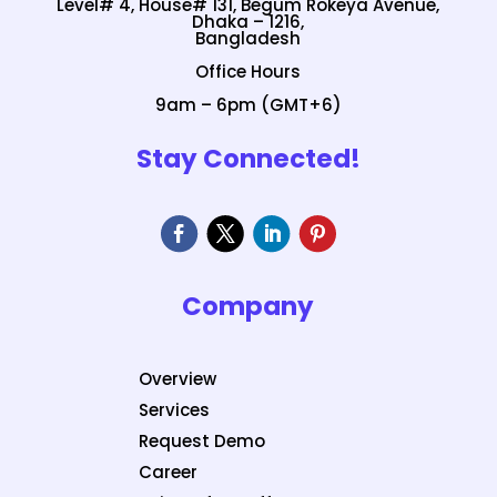
Level# 4, House# 131, Begum Rokeya Avenue,
Dhaka – 1216,
Bangladesh
Office Hours
9am – 6pm (GMT+6)
Stay Connected!
Company
Overview
Services
Request Demo
Career