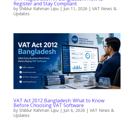
Register and Stay Compliant
by
Shiblur Rahman Lipu
|
Jun 11, 2026
|
VAT News &
Updates
VAT Act 2012 Bangladesh: What to Know
Before Choosing VAT Software
by
Shiblur Rahman Lipu
|
Jun 6, 2026
|
VAT News &
Updates