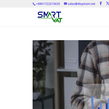
+8801722313635
sales@disystem.net