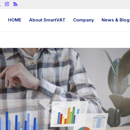
HOME
About SmartVAT
Company
News & Blog