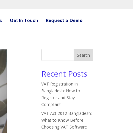
s
Get In Touch
Request a Demo
Search
Recent Posts
VAT Registration in
Bangladesh: How to
Register and Stay
Compliant
VAT Act 2012 Bangladesh:
What to Know Before
Choosing VAT Software