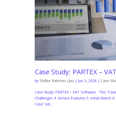
Case Study: PARTEX – VAT
by
Shiblur Rahman Lipu
|
Jun 3, 2026
|
Case Stu
Case Study: PARTEX – VAT Software This “Case 
Challenges 4. Service Features 5. Initial Sketch 
Case: Vat...