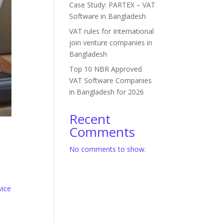
Case Study: PARTEX – VAT
Software in Bangladesh
VAT rules for International
join venture companies in
Bangladesh
Top 10 NBR Approved
VAT Software Companies
in Bangladesh for 2026
Recent
Comments
No comments to show.
vice