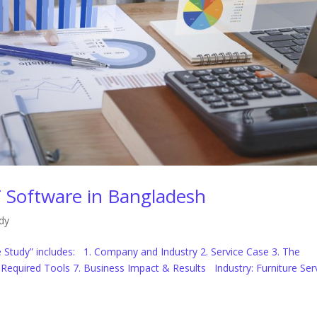
 Software in Bangladesh
dy
Study” includes: 1. Company and Industry 2. Service Case 3. The
6. Required Tools 7. Business Impact & Results Industry: Furniture Ser