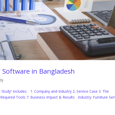
 Software in Bangladesh
dy
Study” includes: 1. Company and Industry 2. Service Case 3. The
6. Required Tools 7. Business Impact & Results Industry: Furniture Ser