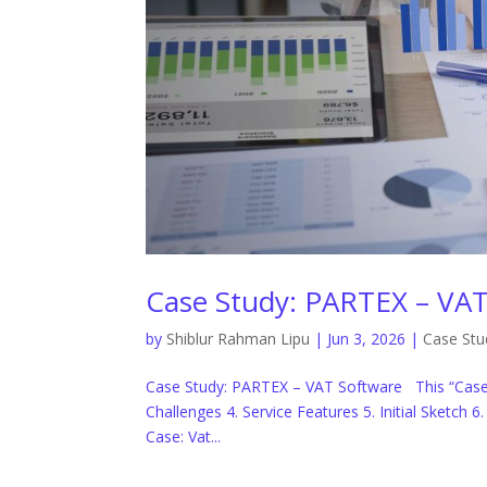
Case Study: PARTEX – VAT
by
Shiblur Rahman Lipu
|
Jun 3, 2026
|
Case Stu
Case Study: PARTEX – VAT Software This “Case 
Challenges 4. Service Features 5. Initial Sketch 
Case: Vat...