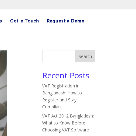
s
Get In Touch
Request a Demo
Search
Recent Posts
VAT Registration in
Bangladesh: How to
Register and Stay
Compliant
VAT Act 2012 Bangladesh:
What to Know Before
Choosing VAT Software