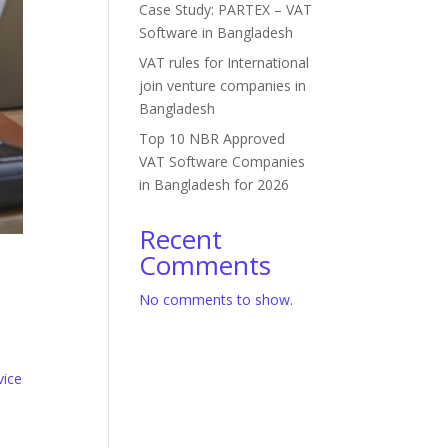
Case Study: PARTEX – VAT
Software in Bangladesh
VAT rules for International
join venture companies in
Bangladesh
Top 10 NBR Approved
VAT Software Companies
in Bangladesh for 2026
Recent
Comments
No comments to show.
vice