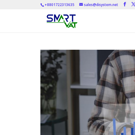
+8801722313635
sales@disystem.net