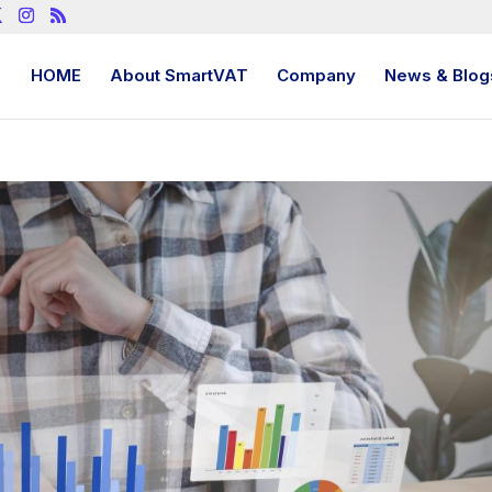
HOME
About SmartVAT
Company
News & Blog