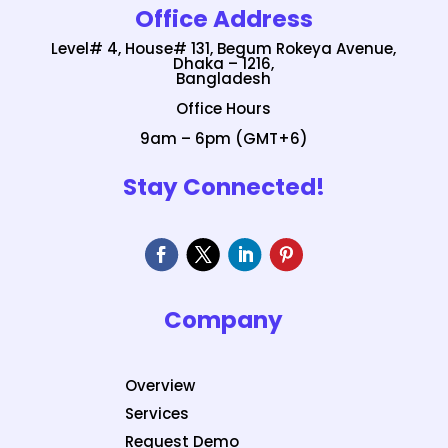
Office Address
Level# 4, House# 131, Begum Rokeya Avenue,
Dhaka – 1216,
Bangladesh
Office Hours
9am – 6pm (GMT+6)
Stay Connected!
Company
Overview
Services
Request Demo