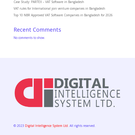
Case Study: PARTEX – VAT Software in Bangladesh
VAT rules for International join venture companies in Bangladesh
Top 10 NBR Approved VAT Software Companies in Bangladesh for 2026
Recent Comments
No comments to show.
© 2023
Digital Intelligence System Ltd.
All rights reserved.