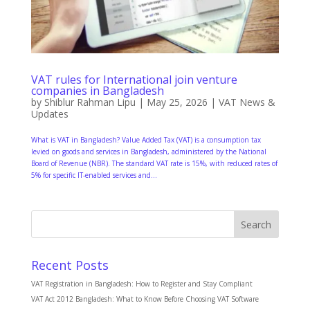
VAT rules for International join venture
companies in Bangladesh
by
Shiblur Rahman Lipu
|
May 25, 2026
|
VAT News &
Updates
What is VAT in Bangladesh? Value Added Tax (VAT) is a consumption tax
levied on goods and services in Bangladesh, administered by the National
Board of Revenue (NBR). The standard VAT rate is 15%, with reduced rates of
5% for specific IT-enabled services and...
Search
Recent Posts
VAT Registration in Bangladesh: How to Register and Stay Compliant
VAT Act 2012 Bangladesh: What to Know Before Choosing VAT Software