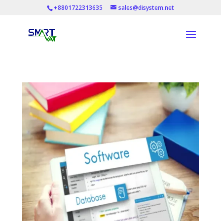
+8801722313635
sales@disystem.net