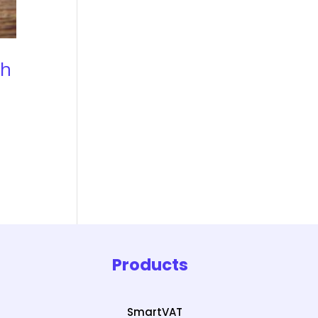
sh
Products
SmartVAT