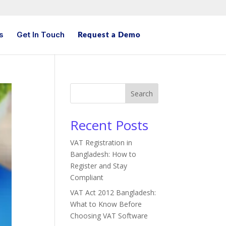
s
Get In Touch
Request a Demo
Search
Recent Posts
VAT Registration in
Bangladesh: How to
Register and Stay
Compliant
VAT Act 2012 Bangladesh:
What to Know Before
Choosing VAT Software