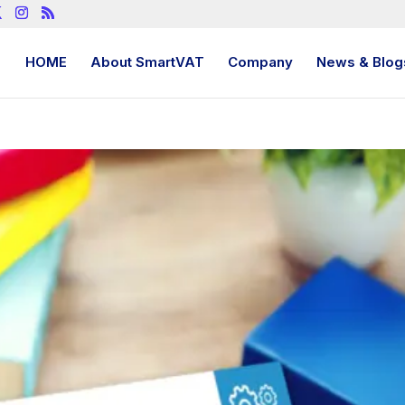
HOME
About SmartVAT
Company
News & Blog