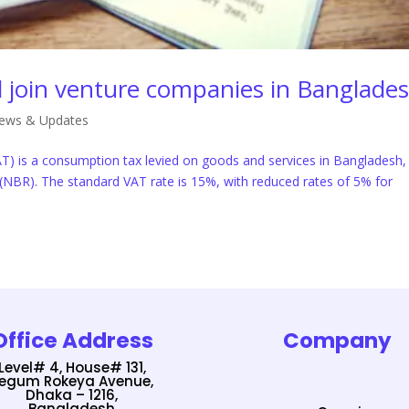
al join venture companies in Banglade
ews & Updates
T) is a consumption tax levied on goods and services in Bangladesh,
(NBR). The standard VAT rate is 15%, with reduced rates of 5% for
Office Address
Company
Level# 4, House# 131,
egum Rokeya Avenue,
Dhaka – 1216,
Bangladesh