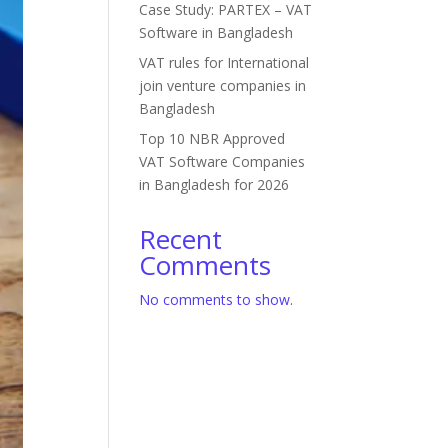
Case Study: PARTEX – VAT
Software in Bangladesh
VAT rules for International
join venture companies in
Bangladesh
Top 10 NBR Approved
VAT Software Companies
in Bangladesh for 2026
Recent
Comments
No comments to show.