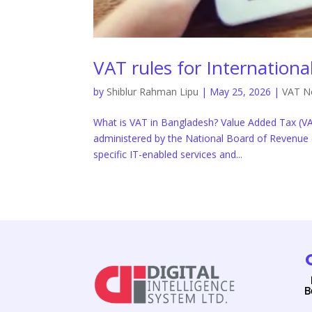
VAT rules for Internation
by
Shiblur Rahman Lipu
|
May 25, 2026
|
VAT N
What is VAT in Bangladesh? Value Added Tax (VA
administered by the National Board of Revenue 
specific IT-enabled services and...
B