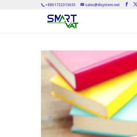
+8801722313635
sales@disystem.net