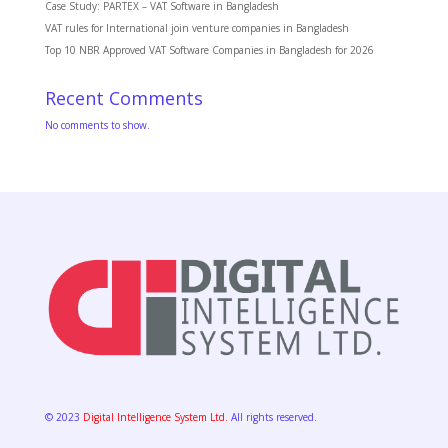
Case Study: PARTEX – VAT Software in Bangladesh
VAT rules for International join venture companies in Bangladesh
Top 10 NBR Approved VAT Software Companies in Bangladesh for 2026
Recent Comments
No comments to show.
© 2023
Digital Intelligence System Ltd.
All rights reserved.