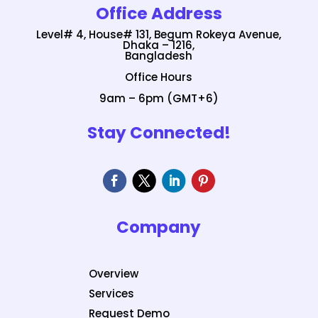
Office Address
Level# 4, House# 131, Begum Rokeya Avenue,
Dhaka – 1216,
Bangladesh
Office Hours
9am – 6pm (GMT+6)
Stay Connected!
Company
Overview
Services
Request Demo