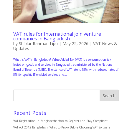
VAT rules for International join venture
companies in Bangladesh
by
Shiblur Rahman Lipu
|
May 25, 2026
|
VAT News &
Updates
What is VAT in Bangladesh? Value Added Tax (VAT) is a consumption tax
levied on goods and services in Bangladesh, administered by the National
Board of Revenue (NBR). The standard VAT rate is 15%, with reduced rates of
5% for specific IT-enabled services and...
Search
Recent Posts
VAT Registration in Bangladesh: How to Register and Stay Compliant
VAT Act 2012 Bangladesh: What to Know Before Choosing VAT Software