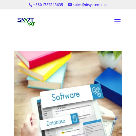
+8801722313635
sales@disystem.net