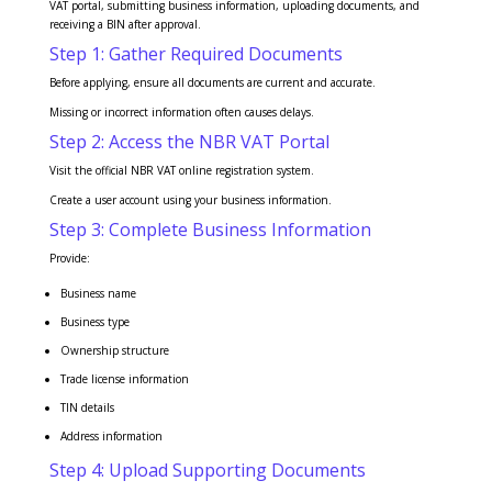
VAT portal, submitting business information, uploading documents, and
receiving a BIN after approval.
Step 1: Gather Required Documents
Before applying, ensure all documents are current and accurate.
Missing or incorrect information often causes delays.
Step 2: Access the NBR VAT Portal
Visit the official NBR VAT online registration system.
Create a user account using your business information.
Step 3: Complete Business Information
Provide:
Business name
Business type
Ownership structure
Trade license information
TIN details
Address information
Step 4: Upload Supporting Documents