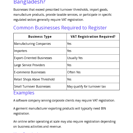
Bangladesh?
Businesses that exceed prescribed turnover thresholds, import goods,
manufacture products, provide taxable services, or participate in specific
regulated sectors generally require VAT registration.
Common Businesses Required to Register
Business Type
VAT Registration Required?
Manufacturing Companies
Yes
Importers
Yes
Export-Oriented Businesses
Usually Yes
Large Service Providers
Yes
E-commerce Businesses
Often Yes
Retail Shops Above Threshold
Yes
Small Turnover Businesses
May qualify for turnover tax
Examples
A software company serving corporate clients may require VAT registration.
A garment manufacturer exporting products will typically need BIN
registration.
An online seller operating at scale may also require registration depending
on business activities and revenue.