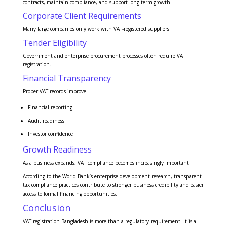
contracts, maintain compliance, and support long-term growth.
Corporate Client Requirements
Many large companies only work with VAT-registered suppliers.
Tender Eligibility
Government and enterprise procurement processes often require VAT
registration.
Financial Transparency
Proper VAT records improve:
Financial reporting
Audit readiness
Investor confidence
Growth Readiness
As a business expands, VAT compliance becomes increasingly important.
According to the World Bank’s enterprise development research, transparent
tax compliance practices contribute to stronger business credibility and easier
access to formal financing opportunities.
Conclusion
VAT registration Bangladesh is more than a regulatory requirement. It is a