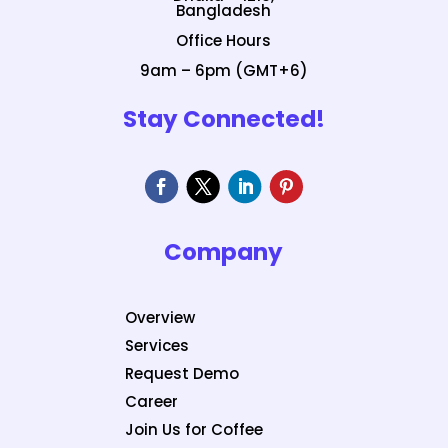
Bangladesh
Office Hours
9am – 6pm (GMT+6)
Stay Connected!
Company
Overview
Services
Request Demo
Career
Join Us for Coffee