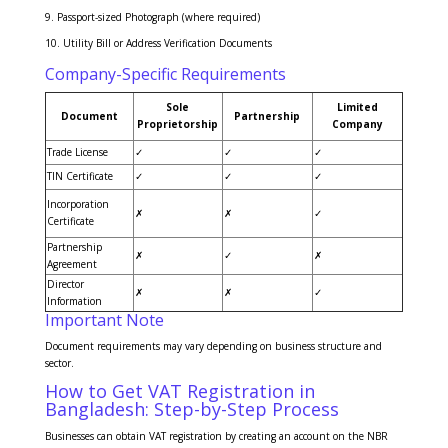
Passport-sized Photograph (where required)
Utility Bill or Address Verification Documents
Company-Specific Requirements
Sole
Limited
Document
Partnership
Proprietorship
Company
Trade License
✓
✓
✓
TIN Certificate
✓
✓
✓
Incorporation
✗
✗
✓
Certificate
Partnership
✗
✓
✗
Agreement
Director
✗
✗
✓
Information
Important Note
Document requirements may vary depending on business structure and
sector.
How to Get VAT Registration in
Bangladesh: Step-by-Step Process
Businesses can obtain VAT registration by creating an account on the NBR