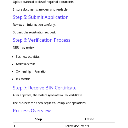
Upload scanned copies of required documents.
Ensure documents are clear and readable.
Step 5: Submit Application
Review all information carefully.
Submit the registration request.
Step 6: Verification Process
NBR may review:
Business activities
Address details
Ownership information
Tax records
Step 7: Receive BIN Certificate
After approval, the system generates a BIN certificate.
The business can then begin VAT-compliant operations.
Process Overview
Step
Action
1
Collect documents