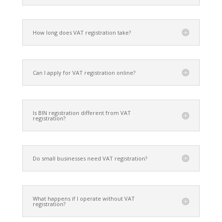
How long does VAT registration take?
Can I apply for VAT registration online?
Is BIN registration different from VAT
registration?
Do small businesses need VAT registration?
What happens if I operate without VAT
registration?