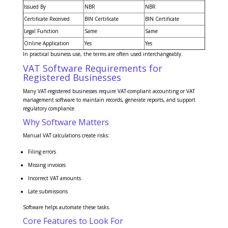
Issued By
NBR
NBR
Certificate Received
BIN Certificate
BIN Certificate
Legal Function
Same
Same
Online Application
Yes
Yes
In practical business use, the terms are often used interchangeably.
VAT Software Requirements for
Registered Businesses
Many VAT-registered businesses require VAT-compliant accounting or VAT
management software to maintain records, generate reports, and support
regulatory compliance.
Why Software Matters
Manual VAT calculations create risks:
Filing errors
Missing invoices
Incorrect VAT amounts
Late submissions
Software helps automate these tasks.
Core Features to Look For