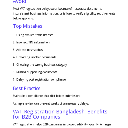
Avoid
Most VAT registration delays occur because of inaccurate documents,
inconsistent business information, or failure to verify eligibility requirements
before applying.
Top Mistakes
Using expired trade licenses
Incorrect TIN information
Address mismatches
Uploading unclear documents
Choosing the wrong business category
Missing supporting documents
Delaying post-registration compliance
Best Practice
Maintain a compliance checklist before submission.
A simple review can prevent weeks of unnecessary delays.
VAT Registration Bangladesh: Benefits
for B2B Companies
VAT registration helps B2B companies improve credibility, qualify for larger