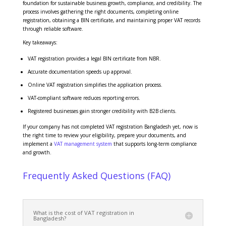
foundation for sustainable business growth, compliance, and credibility. The
process involves gathering the right documents, completing online
registration, obtaining a BIN certificate, and maintaining proper VAT records
through reliable software.
Key takeaways:
VAT registration provides a legal BIN certificate from NBR.
Accurate documentation speeds up approval.
Online VAT registration simplifies the application process.
VAT-compliant software reduces reporting errors.
Registered businesses gain stronger credibility with B2B clients.
If your company has not completed VAT registration Bangladesh yet, now is
the right time to review your eligibility, prepare your documents, and
implement a
VAT management system
that supports long-term compliance
and growth.
Frequently Asked Questions (FAQ)
What is the cost of VAT registration in
Bangladesh?