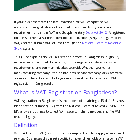
If your business meets the legal threshold for VAT, completing VAT
registration Bangladesh is not optional. It is a mandatory compliance
requirement under the VAT and Supplementary
Duty Act 2012
. A registered
business receives a Business Identification Number (BIN), can legally collect
VAT, and can submit VAT returns through the
National Board of Revenue
(NBR)
system.
This guide explains the VAT registration process in Bangladesh, eligibility
requirements, required documents, online registration steps, software
requirements, and common mistakes to avoid. Whether you run a
manufacturing company, trading business, service company, or eCommerce
operation, this article will help you understand exactly how to get VAT
registration in Bangladesh.
What Is VAT Registration Bangladesh?
VAT registration in Bangladesh is the process of obtaining a 13-digit Business
Identification Number (BIN) from the National Board of Revenue (NBR). The
BIN allows a business to collect VAT, issue compliant invoices, and file VAT
returns legally.
Definition
Value Added Tax (VAT) is an indirect tax imposed on the supply of goods and
services. Businesses that meet specific turnover thresholds or engage in VAT-