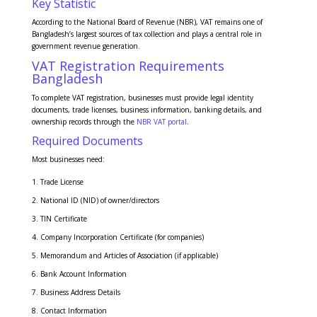
Key Statistic
According to the National Board of Revenue (NBR), VAT remains one of
Bangladesh’s largest sources of tax collection and plays a central role in
government revenue generation.
VAT Registration Requirements
Bangladesh
To complete VAT registration, businesses must provide legal identity
documents, trade licenses, business information, banking details, and
ownership records through the
NBR VAT portal
.
Required Documents
Most businesses need:
Trade License
National ID (NID) of owner/directors
TIN Certificate
Company Incorporation Certificate (for companies)
Memorandum and Articles of Association (if applicable)
Bank Account Information
Business Address Details
Contact Information