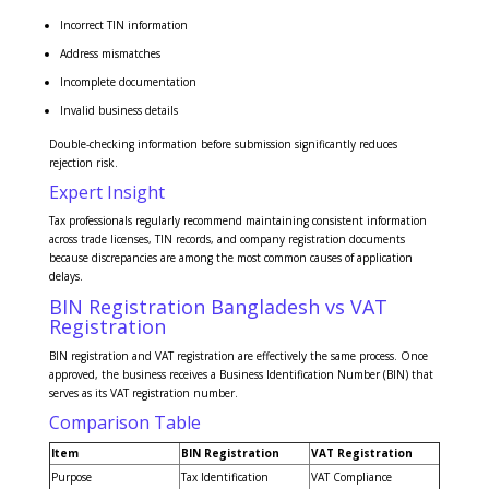
Incorrect TIN information
Address mismatches
Incomplete documentation
Invalid business details
Double-checking information before submission significantly reduces
rejection risk.
Expert Insight
Tax professionals regularly recommend maintaining consistent information
across trade licenses, TIN records, and company registration documents
because discrepancies are among the most common causes of application
delays.
BIN Registration Bangladesh vs VAT
Registration
BIN registration and VAT registration are effectively the same process. Once
approved, the business receives a Business Identification Number (BIN) that
serves as its VAT registration number.
Comparison Table
Item
BIN Registration
VAT Registration
Purpose
Tax Identification
VAT Compliance