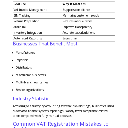
Feature
Why It Matters
VAT Invoice Management
Supports compliance
BIN Tracking
Maintains customer records
Return Preparation
Reduces manual work
Audit Trail
Improves transparency
Inventory Integration
Accurate tax calculations
Automated Reporting
Saves time
Businesses That Benefit Most
Manufacturers
Importers
Distributors
eCommerce businesses
Multi-branch companies
Service organizations
Industry Statistic
According to a survey by accounting software provider Sage, businesses using
automated finance systems report significantly fewer compliance-related
errors compared with fully manual processes.
Common VAT Registration Mistakes to