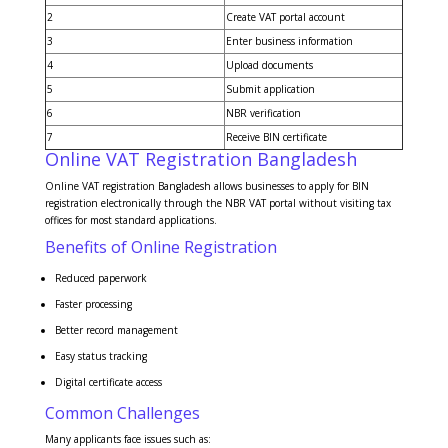
2
Create VAT portal account
3
Enter business information
4
Upload documents
5
Submit application
6
NBR verification
7
Receive BIN certificate
Online VAT Registration Bangladesh
Online VAT registration Bangladesh allows businesses to apply for BIN
registration electronically through the NBR VAT portal without visiting tax
offices for most standard applications.
Benefits of Online Registration
Reduced paperwork
Faster processing
Better record management
Easy status tracking
Digital certificate access
Common Challenges
Many applicants face issues such as: