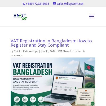
+8801722313635
sales@disystem.net
VAT Registration in Bangladesh: How to
Register and Stay Compliant
by
Shiblur Rahman Lipu
|
Jun 11, 2026
|
VAT News & Updates
|
0
comments