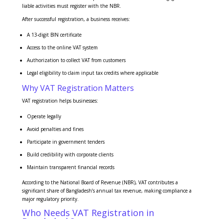
liable activities must register with the NBR.
After successful registration, a business receives:
A 13-digit BIN certificate
Access to the online VAT system
Authorization to collect VAT from customers
Legal eligibility to claim input tax credits where applicable
Why VAT Registration Matters
VAT registration helps businesses:
Operate legally
Avoid penalties and fines
Participate in government tenders
Build credibility with corporate clients
Maintain transparent financial records
According to the National Board of Revenue (NBR), VAT contributes a
significant share of Bangladesh’s annual tax revenue, making compliance a
major regulatory priority.
Who Needs VAT Registration in