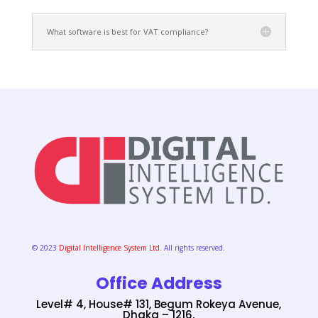
What software is best for VAT compliance?
© 2023
Digital Intelligence System Ltd.
All rights reserved.
Office Address
Level# 4, House# 131, Begum Rokeya Avenue,
Dhaka – 1216,